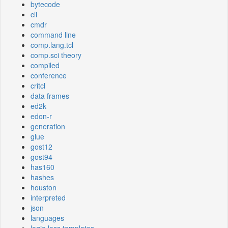
bytecode
cli
cmdr
command line
comp.lang.tcl
comp.sci theory
compiled
conference
critcl
data frames
ed2k
edon-r
generation
glue
gost12
gost94
has160
hashes
houston
interpreted
json
languages