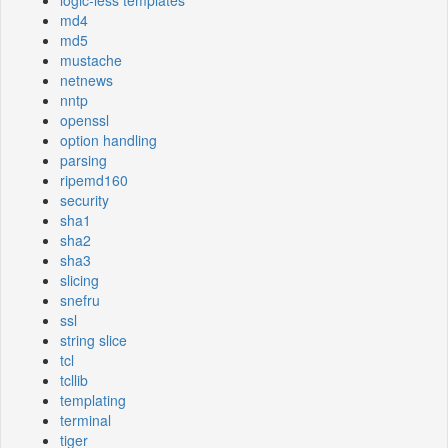
logic-less templates
md4
md5
mustache
netnews
nntp
openssl
option handling
parsing
ripemd160
security
sha1
sha2
sha3
slicing
snefru
ssl
string slice
tcl
tcllib
templating
terminal
tiger