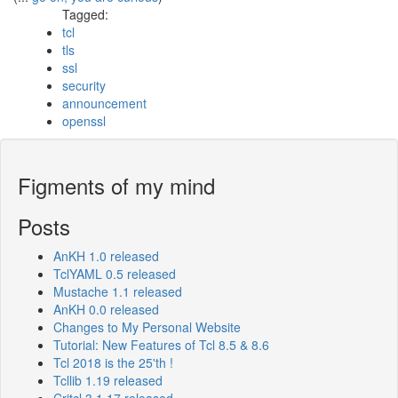
Tagged:
tcl
tls
ssl
security
announcement
openssl
Figments of my mind
Posts
AnKH 1.0 released
TclYAML 0.5 released
Mustache 1.1 released
AnKH 0.0 released
Changes to My Personal Website
Tutorial: New Features of Tcl 8.5 & 8.6
Tcl 2018 is the 25'th !
Tcllib 1.19 released