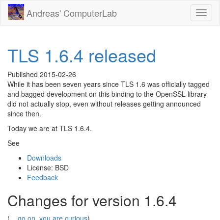
Andreas' ComputerLab
Toggl
naviga
TLS 1.6.4 released
Published
2015-02-26
While it has been seven years since TLS 1.6 was officially tagged
and bagged development on this binding to the OpenSSL library
did not actually stop, even without releases getting announced
since then.
Today we are at TLS 1.6.4.
See
Downloads
License: BSD
Feedback
Changes for version 1.6.4
(...
go on, you are curious
)