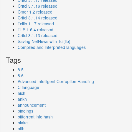
Critcl 3.1.17 released
Critcl 3.1.16 released
Cmdr 1.2 released
Critcl 3.1.14 released
Tcllib 1.17 released
TLS 1.6.4 released
Critcl 3.1.13 released
Saving NetNews with Tcl(lib)
Compiled and interpreted languages
Tags
8.5
8.6
Advanced Intelligent Corruption Handling
C language
aich
ankh
announcement
bindings
bittorrent info hash
blake
btih