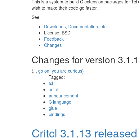
This is a system to build C extension packages for Tcl 
wish to make their code go faster.
See
Downloads, Documentation, etc.
License: BSD
Feedback
Changes
Changes for version 3.1.
(...
go on, you are curious
)
Tagged:
tcl
critcl
announcement
C language
glue
bindings
Critcl 3.1.13 released