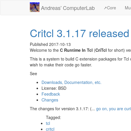
Andreas' ComputerLab
↗️Core
Mu
Critcl 3.1.17 released
Published
2017-10-13
Welcome to the
C Runtime In Tcl
(
CriTcl
for short) v
This is a system to build C extension packages for Tcl 
wish to make their code go faster.
See
Downloads, Documentation, etc.
License: BSD
Feedback
Changes
The changes for version 3.1.17: (...
go on, you are cur
Tagged:
tcl
critcl