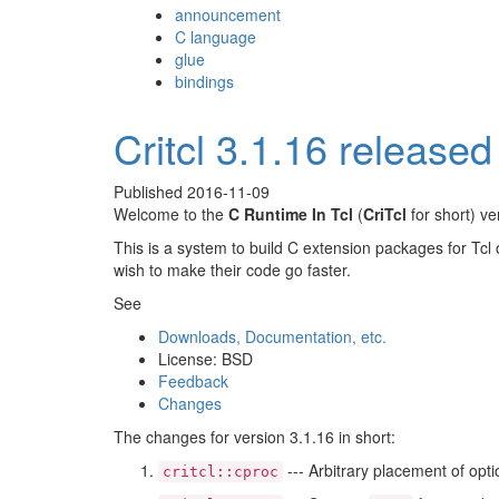
announcement
C language
glue
bindings
Critcl 3.1.16 released
Published
2016-11-09
Welcome to the
C Runtime In Tcl
(
CriTcl
for short) v
This is a system to build C extension packages for Tcl 
wish to make their code go faster.
See
Downloads, Documentation, etc.
License: BSD
Feedback
Changes
The changes for version 3.1.16 in short:
--- Arbitrary placement of opt
critcl::cproc