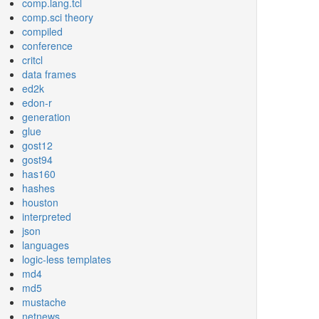
comp.lang.tcl
comp.sci theory
compiled
conference
critcl
data frames
ed2k
edon-r
generation
glue
gost12
gost94
has160
hashes
houston
interpreted
json
languages
logic-less templates
md4
md5
mustache
netnews