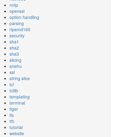
nntp
openssl
option handling
parsing
ripemd160
security
sha1
sha2
sha3
slicing
snefru
ssl
string slice
tcl
tcllib
templating
terminal
tiger
tls
tth
tutorial
website