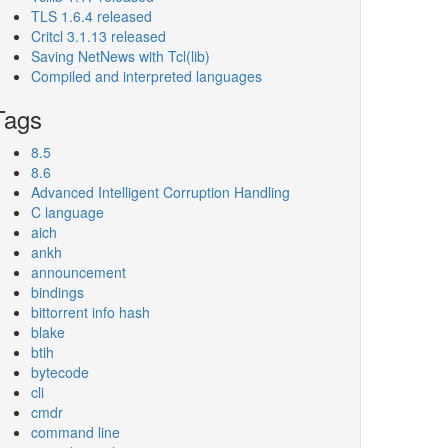
TLS 1.6.4 released
Critcl 3.1.13 released
Saving NetNews with Tcl(lib)
Compiled and interpreted languages
Tags
8.5
8.6
Advanced Intelligent Corruption Handling
C language
aich
ankh
announcement
bindings
bittorrent info hash
blake
btih
bytecode
cli
cmdr
command line