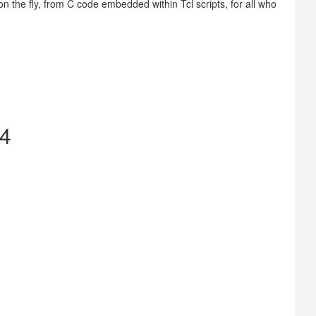
on the fly, from C code embedded within Tcl scripts, for all who
14