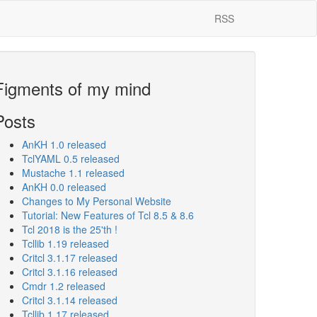
RSS
Figments of my mind
Posts
AnKH 1.0 released
TclYAML 0.5 released
Mustache 1.1 released
AnKH 0.0 released
Changes to My Personal Website
Tutorial: New Features of Tcl 8.5 & 8.6
Tcl 2018 is the 25'th !
Tcllib 1.19 released
Critcl 3.1.17 released
Critcl 3.1.16 released
Cmdr 1.2 released
Critcl 3.1.14 released
Tcllib 1.17 released