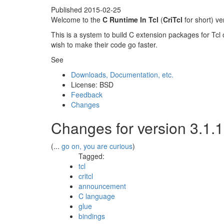
Published
2015-02-25
Welcome to the
C Runtime In Tcl
(
CriTcl
for short) v
This is a system to build C extension packages for Tcl 
wish to make their code go faster.
See
Downloads, Documentation, etc.
License: BSD
Feedback
Changes
Changes for version 3.1.
(...
go on, you are curious
)
Tagged:
tcl
critcl
announcement
C language
glue
bindings