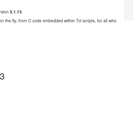
ersion
3.1.13
.
on the fly, from C code embedded within Tcl scripts, for all who
13