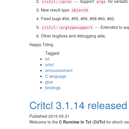
--- Support
for variadic
critcl::cproc
args
New result-type
.
object0
Fixed bugs #54, #55, #56, #58 #60, #62.
--- Extended to sup
critcl::argtypesupport
Other bugfixes and debugging aids.
Happy Tcling.
Tagged:
tcl
critcl
announcement
C language
glue
bindings
Critcl 3.1.14 released
Published
2015-05-21
Welcome to the
C Runtime In Tcl
(
CriTcl
for short) v