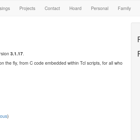
sings
Projects
Contact
Hoard
Personal
Family
ersion
3.1.17
.
on the fly, from C code embedded within Tcl scripts, for all who
ious
)