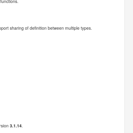
 functions.
port sharing of definition between multiple types.
ersion
3.1.14
.