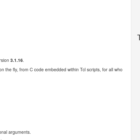
ersion
3.1.16
.
on the fly, from C code embedded within Tcl scripts, for all who
ional arguments.