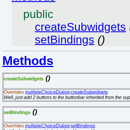
public
createSubwidgets
setBindings
()
Methods
()
createSubwidgets
Overrides
multipleChoiceDialog
:
createSubwidgets
Well, just add 2 buttons to the buttonbar inherited from the su
()
setBindings
Overrides
multipleChoiceDialog
:
setBindings