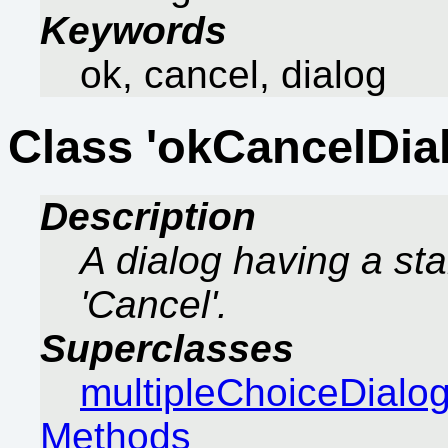
Keywords
ok, cancel, dialog
Class 'okCancelDia
Description
A dialog having a sta
'Cancel'.
Superclasses
multipleChoiceDialo
Methods