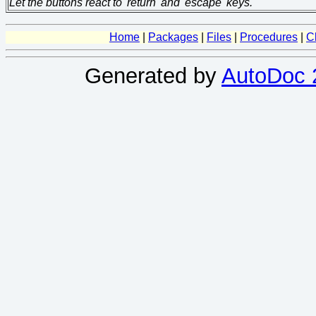
Let the buttons react to 'return' and 'escape' keys.
Home
|
Packages
|
Files
|
Procedures
|
C
Generated by
AutoDoc 