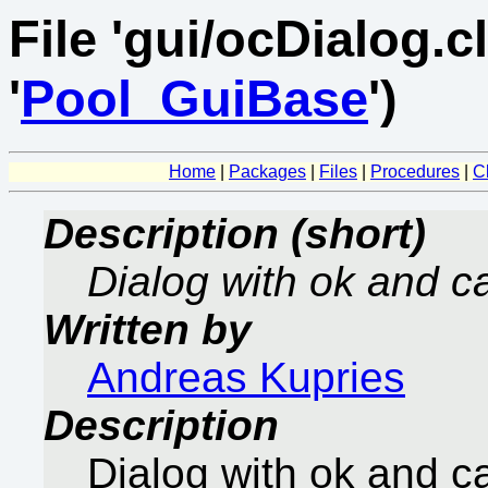
File 'gui/ocDialog.cl
'
Pool_GuiBase
')
Home
|
Packages
|
Files
|
Procedures
|
C
Description (short)
Dialog with ok and c
Written by
Andreas Kupries
Description
Dialog with ok and c