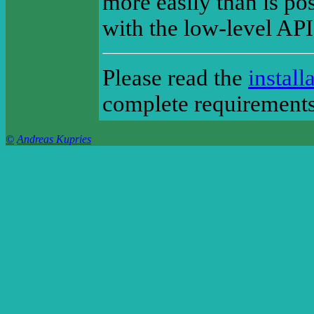
more easily than is po
with the low-level AP
Please read the
install
complete requirements 
©
Andreas Kupries