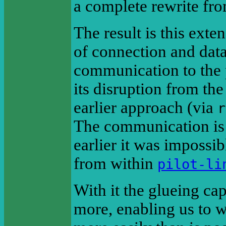
a complete rewrite fro
The result is this exte
of connection and datab
communication to the p
its disruption from the
earlier approach (via
r
The communication is s
earlier it was impossib
from within
pilot-li
With it the glueing cap
more, enabling us to w