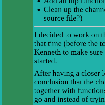
Add all dlp functio
Clean up the chann
source file?)
I decided to work on t
that time (before the t
Kenneth to make sure 
started.
After having a closer 
conclusion that the c
together with functions
go and instead of tryi