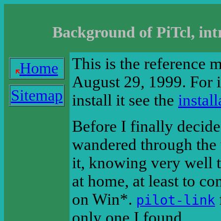
Background of PiTcl, int
This is the reference 
Home
August 29, 1999. For 
Sitemap
install it see the
instal
Before I finally decide
wandered through the 
it, knowing very well 
at home, at least to c
on Win*.
pilot-link
only one I found.