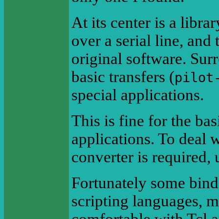
At its center is a libr
over a serial line, and
original software. Sur
basic transfers (
pilot
special applications.
This is fine for the ba
applications. To deal 
converter is required, 
Fortunately some bind
scripting languages, ma