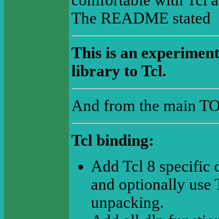
comfortable with Tcl a
The README stated
This is an experimenta
library to Tcl.
And from the main T
Tcl binding:
Add Tcl 8 specific 
and optionally use 
unpacking.