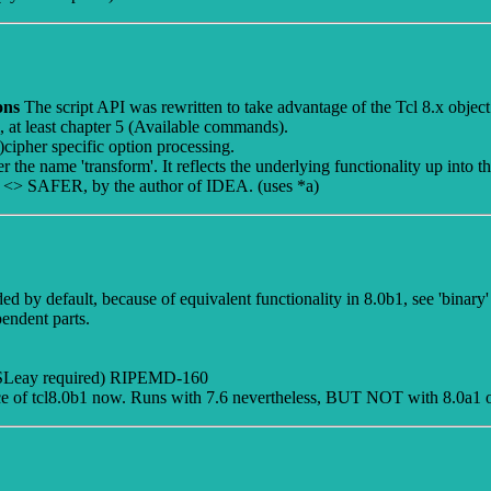
ions
The script API was rewritten to take advantage of the Tcl 8.x object
l, at least chapter 5 (Available commands).
cipher specific option processing.
the name 'transform'. It reflects the underlying functionality up into the
t. <> SAFER, by the author of IDEA. (uses *a)
d by default, because of equivalent functionality in 8.0b1, see 'binary' 
endent parts.
SLeay required) RIPEMD-160
ce of tcl8.0b1 now. Runs with 7.6 nevertheless, BUT NOT with 8.0a1 o