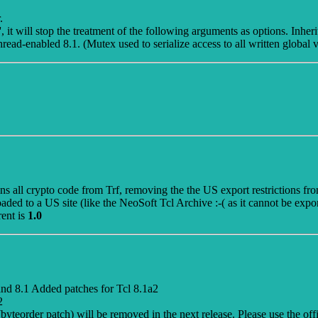
.
 it will stop the treatment of the following arguments as options. Inherit
hread-enabled 8.1. (Mutex used to serialize access to all written global v
ins all crypto code from Trf, removing the the US export restrictions f
loaded to a US site (like the NeoSoft Tcl Archive :-( as it cannot be expo
rent is
1.0
nd 8.1 Added patches for Tcl 8.1a2
2
 (byteorder patch) will be removed in the next release. Please use the of