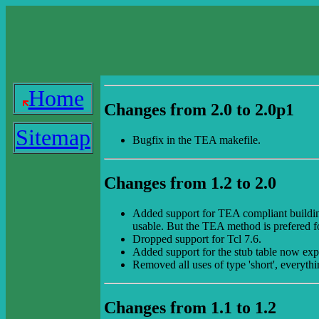
Home
Changes from 2.0 to 2.0p1
Sitemap
Bugfix in the TEA makefile.
Changes from 1.2 to 2.0
Added support for TEA compliant building of
usable. But the TEA method is prefered 
Dropped support for Tcl 7.6.
Added support for the stub table now exp
Removed all uses of type 'short', everythi
Changes from 1.1 to 1.2