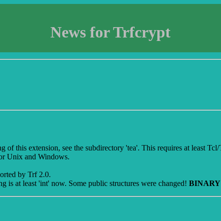
News for Trfcrypt
 this extension, see the subdirectory 'tea'. This requires at least Tcl/Tk 8
for Unix and Windows.
orted by Trf 2.0.
ng is at least 'int' now. Some public structures were changed!
BINARY