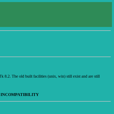
.2. The old built facilities (unix, win) still exist and are still
 INCOMPATIBILITY