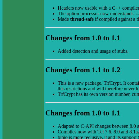
Headers now usable with a C++ compiler
The option processor now understands '--',
Made
thread-safe
if compiled against a t
Changes from 1.0 to 1.1
Added detection and usage of stubs.
Changes from 1.1 to 1.2
This is a new package, TrfCrypt. It conta
this restrictions and will therefore never 
TrfCrypt has its own version number, cur
Changes from 1.0 to 1.1
Adapted to C-API changes between 8.0 a
Compiles now with Tcl 7.6, 8.0 and 8.1a
binio is more reclusive, it and its support