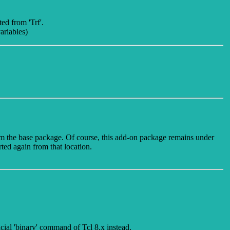
ed from 'Trf'.
ariables)
rom the base package. Of course, this add-on package remains under
rted again from that location.
ficial 'binary' command of Tcl 8.x instead.