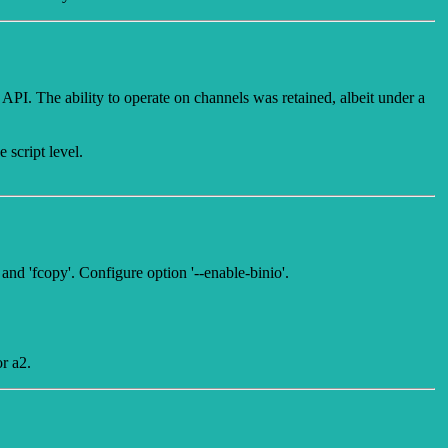
 API. The ability to operate on channels was retained, albeit under a
 script level.
and 'fcopy'. Configure option '--enable-binio'.
r a2.