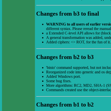
Changes from b3 to final
WARNING to all users of earlier vers
different syntax. Please reread the manua
a Extended C-level API allows for (block)
A general transformation was added, under 
Added ciphers: <> ROT, for the fun of i
Changes from b2 to b3
'binio' command supported, but not include
Reorganized code into generic and os dep
Added Windows port.
Some bug fixes.
More algorithms: RC2, MD2, SHA-1 (S
Commands created use the object-interfa
Changes from b1 to b2