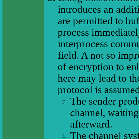
introduces an addit
are permitted to buf
process immediatel
interprocess commu
field. A not so imp
of encryption to en
here may lead to th
protocol is assumed
The sender produ
channel, waiting
afterward.
The channel sys