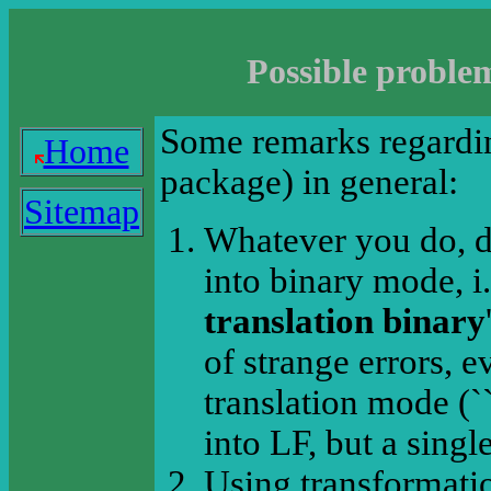
Possible proble
Some remarks regardin
Home
package) in general:
Sitemap
Whatever you do, do
into binary mode, i.
translation binary
of strange errors, 
translation mode (`
into LF, but a singl
Using transformatio