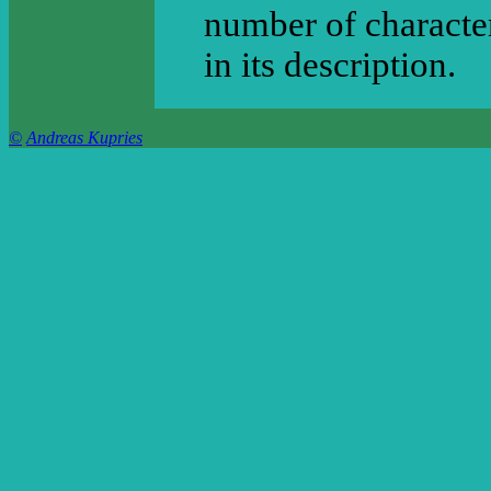
number of character
in its description.
©
Andreas Kupries