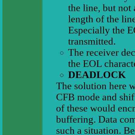
the line, but not
length of the lin
Especially the E
transmitted.
The receiver decr
the EOL characte
DEADLOCK
The solution here w
CFB mode and shift 
of these would encr
buffering. Data com
such a situation. Be