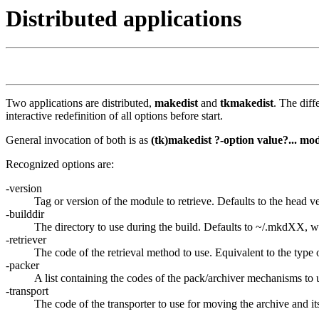
Distributed applications
Two applications are distributed,
makedist
and
tkmakedist
. The dif
interactive redefinition of all options before start.
General invocation of both is as
(tk)makedist ?-option value?... mo
Recognized options are:
-version
Tag or version of the module to retrieve. Defaults to the head v
-builddir
The directory to use during the build. Defaults to ~/.mkdXX, wi
-retriever
The code of the retrieval method to use. Equivalent to the type o
-packer
A list containing the codes of the pack/archiver mechanisms to u
-transport
The code of the transporter to use for moving the archive and its