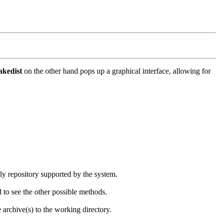
kedist
on the other hand pops up a graphical interface, allowing for
nly repository supported by the system.
d to see the other possible methods.
e archive(s) to the working directory.