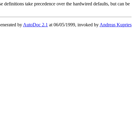
hese definitions take precedence over the hardwired defaults, but can be
enerated by
AutoDoc 2.1
at 06/05/1999, invoked by
Andreas Kupries