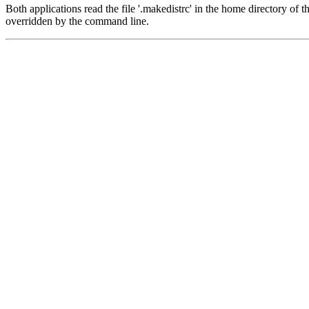
Both applications read the file '.makedistrc' in the home directory of t
overridden by the command line.