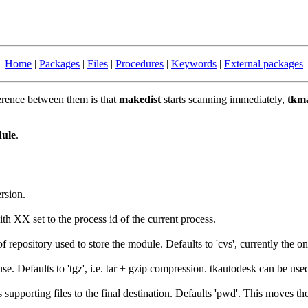
Home
|
Packages
|
Files
|
Procedures
|
Keywords
|
External packages
ference between them is that
makedist
starts scanning immediately,
tkma
dule
.
ersion.
th XX set to the process id of the current process.
f repository used to store the module. Defaults to 'cvs', currently the o
se. Defaults to 'tgz', i.e. tar + gzip compression. tkautodesk can be use
 supporting files to the final destination. Defaults 'pwd'. This moves th