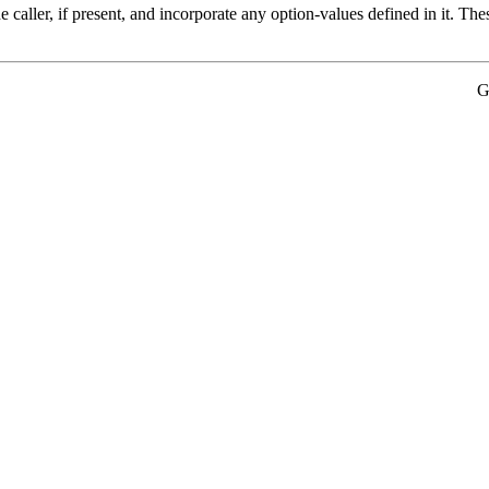
he caller, if present, and incorporate any option-values defined in it. T
G