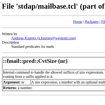
File 'stdap/mailbase.tcl' (part of
Home
|
Packages
|
Fi
Written by
Andreas Kupries (a.kupries@westend.com)
Description
Standard predicates for mails
::fmail::pred::CvtSize (nr)
Internal command to handle the allowed suffices of size expressions. 
coming from a suffix applied to it.
Argument
: nr
A size expression, a number with an optional multi
Returns
: a number.