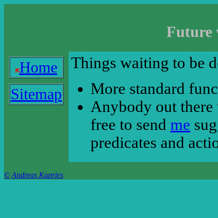
Future 
Things waiting to be d
Home
More standard funct
Sitemap
Anybody out there 
free to send
me
sugg
predicates and acti
©
Andreas Kupries