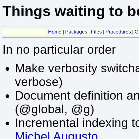
Things waiting to b
Home
|
Packages
|
Files
|
Procedures
|
C
In no particular order
Make verbosity switchab
verbose)
Document definition an
(@global, @g)
Incremental indexing t
Michel Augusto