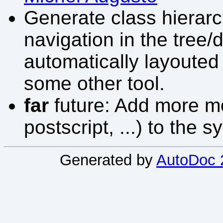
Generate class hierarc
navigation in the tree
automatically layouted 
some other tool.
far
future: Add more mo
postscript, ...) to the s
Generated by
AutoDoc 