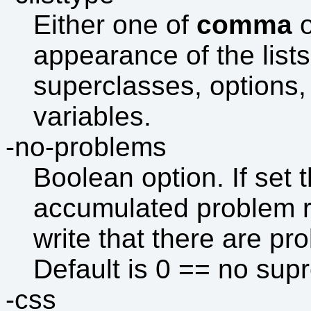
Either one of
comma
appearance of the lists
superclasses, option
variables.
-no-problems
Boolean option. If set t
accumulated problem repo
write that there are p
Default is 0 == no sup
-css