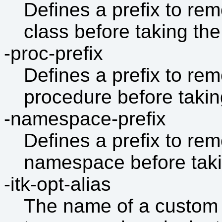
Defines a prefix to re
class before taking the f
-proc-prefix
Defines a prefix to re
procedure before taking 
-namespace-prefix
Defines a prefix to re
namespace before taking
-itk-opt-alias
The name of a custom