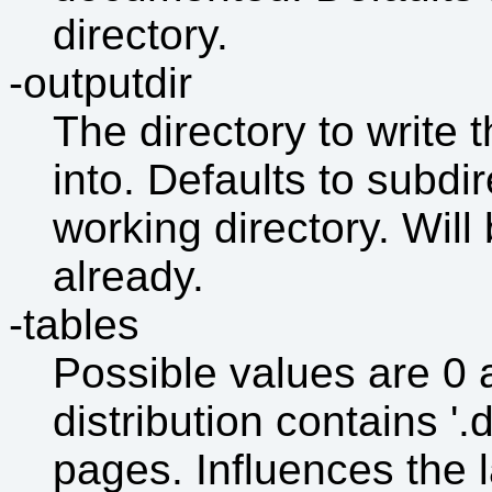
directory.
-outputdir
The directory to writ
into. Defaults to subdir
working directory. Will
already.
-tables
Possible values are 0 a
distribution contains '.
pages. Influences the 