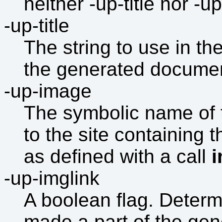
neither -up-title nor -u
-up-title
The string to use in the
the generated documen
-up-image
The symbolic name of t
to the site containing
as defined with a call
-up-imglink
A boolean flag. Determ
made a part of the gene