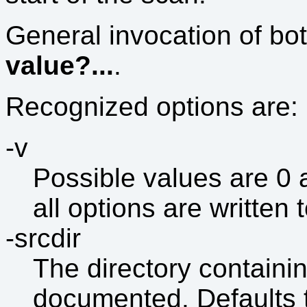
General invocation of bo
value?...
.
Recognized options are:
-v
Possible values are 0 a
all options are written 
-srcdir
The directory containin
documented. Defaults t