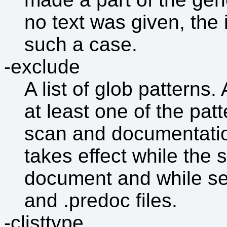
no text was given, the 
such a case.
-exclude
A list of glob patterns.
at least one of the pat
scan and documentatio
takes effect while the s
document and while sea
and .predoc files.
-clisttype