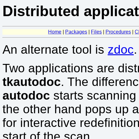
Distributed applica
Home
|
Packages
|
Files
|
Procedures
|
C
An alternate tool is
zdoc
.
Two applications are dist
tkautodoc
. The differen
autodoc
starts scanning
the other hand pops up a 
for interactive redefiniti
start of the scan.