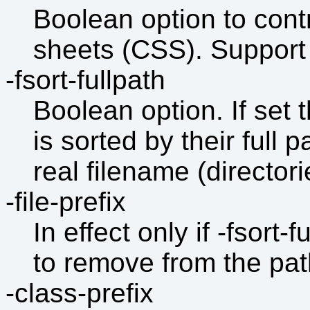
Boolean option to contr
sheets (CSS). Support 
-fsort-fullpath
Boolean option. If set th
is sorted by their full pa
real filename (directori
-file-prefix
In effect only if -fsort-
to remove from the path 
-class-prefix