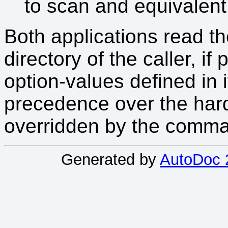
to scan and equivalent
Both applications read the
directory of the caller, i
option-values defined in i
precedence over the hard
overridden by the comma
Generated by
AutoDoc 