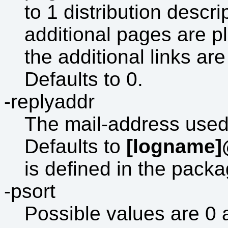
to 1 distribution descri
additional pages are p
the additional links ar
Defaults to 0.
-replyaddr
The mail-address used 
Defaults to
[logname]
is defined in the pack
-psort
Possible values are 0