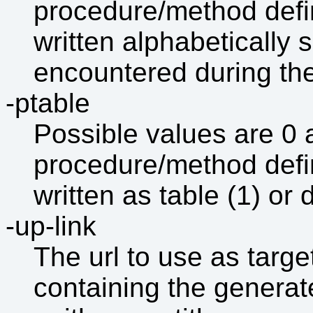
procedure/method defini
written alphabetically s
encountered during the 
-ptable
Possible values are 0
procedure/method defini
written as table (1) or d
-up-link
The url to use as target
containing the generat